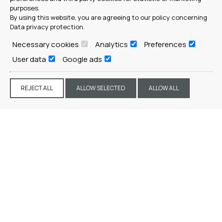
purposes.
By using this website, you are agreeing to our policy concerning
Data privacy protection
.
Necessary cookies
Analytics
Preferences
User data
Google ads
REJECT ALL
ALLOW SELECTED
ALLOW ALL