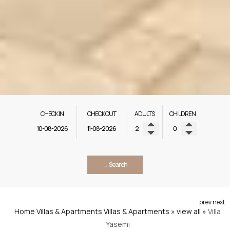
CHECK IN
CHECK OUT
ADULTS
CHILDREN
→ Search
prev
next
Home
Villas & Apartments
Villas & Apartments » view all
»
Villa
Yasemi