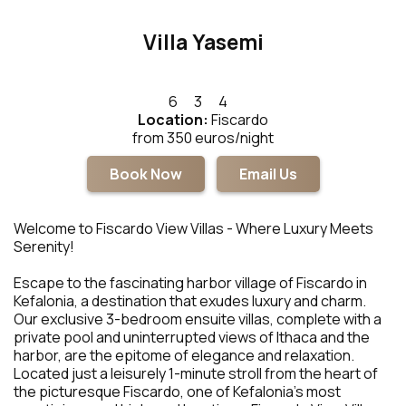
Villa Yasemi
6
3
4
Location:
Fiscardo
from 350 euros/night
Book Now
Email Us
Welcome to Fiscardo View Villas - Where Luxury Meets
Serenity!
Escape to the fascinating harbor village of Fiscardo in
Kefalonia, a destination that exudes luxury and charm.
Our exclusive 3-bedroom ensuite villas, complete with a
private pool and uninterrupted views of Ithaca and the
harbor, are the epitome of elegance and relaxation.
Located just a leisurely 1-minute stroll from the heart of
the picturesque Fiscardo, one of Kefalonia's most