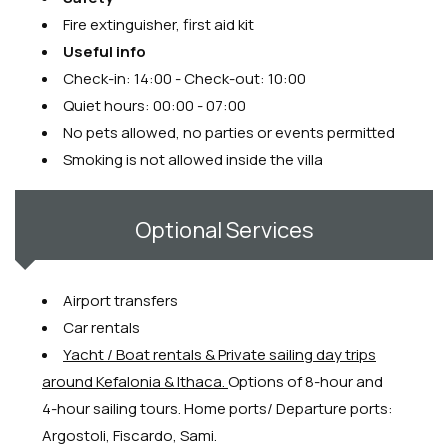
Fire extinguisher, first aid kit
Useful info
Check-in: 14:00 - Check-out: 10:00
Quiet hours: 00:00 - 07:00
No pets allowed, no parties or events permitted
Smoking is not allowed inside the villa
Optional Services
Airport transfers
Car rentals
Y
acht / Boat rentals & Private sailing day trips
around Kefalonia & Ithaca.
Options of 8-hour and
4-hour sailing tours. Home ports/ Departure ports:
Argostoli, Fiscardo, Sami.