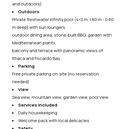
and outdoors)
Outdoors
Private freshwater infinity pool (4×3 m, 1.80 m - 0.60
m deep) with sun loungers,
outdoor dining area, stone-built BBQ, garden with
Mediterranean plants,
balcony and terrace with panoramic views of
Ithaca and Fiscardo Bay
Parking
Free private parking on-site (no reservation
needed)
View
Sea view, mountain view, garden view, pool view
Services included
Daily housekeeping
Welcome pack with local delicacies
Safety