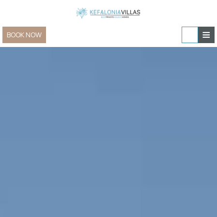
≡
BOOK NOW
Home
Villas & Apartments
Sailing and Yachting
Villas & Apartments » view all
In-villa experiences
Family Villas
Special Offers
Villas for Two
Contact
New Villas
Group & Event Villas