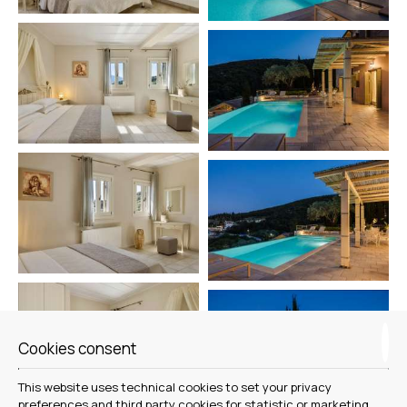
Cookies consent
This website uses technical cookies to set your privacy
preferences and third party cookies for statistic or marketing