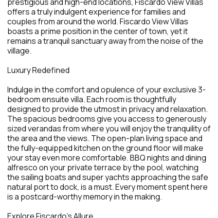
prestigious and high-end locations, Fiscardo View Villas
offers a truly indulgent experience for families and
couples from around the world. Fiscardo View Villas
boasts a prime position in the center of town, yet it
remains a tranquil sanctuary away from the noise of the
village.
Luxury Redefined
Indulge in the comfort and opulence of your exclusive 3-
bedroom ensuite villa. Each room is thoughtfully
designed to provide the utmost in privacy and relaxation.
The spacious bedrooms give you access to generously
sized verandas from where you will enjoy the tranquility of
the area and the views. The open-plan living space and
the fully-equipped kitchen on the ground floor will make
your stay even more comfortable. BBQ nights and dining
alfresco on your private terrace by the pool, watching
the sailing boats and super yachts approaching the safe
natural port to dock, is a must. Every moment spent here
is a postcard-worthy memory in the making.
Explore Fiscardo's Allure