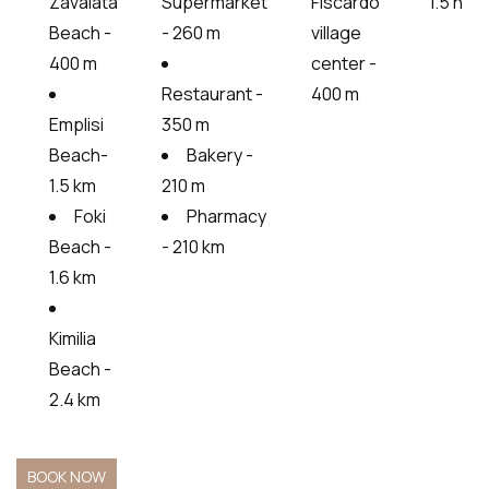
Zavalata
Supermarket
Fiscardo
1.5 h
Beach -
- 260 m
village
400 m
center -
Restaurant -
400 m
Emplisi
350 m
Beach-
Bakery -
1.5 km
210 m
Foki
Pharmacy
Beach -
- 210 km
1.6 km
Kimilia
Beach -
2.4 km
BOOK NOW