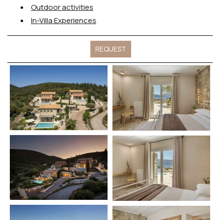
Outdoor activities
In-Villa Experiences
REQUEST