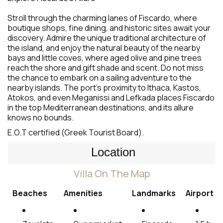
Stroll through the charming lanes of Fiscardo, where
boutique shops, fine dining, and historic sites await your
discovery. Admire the unique traditional architecture of
the island, and enjoy the natural beauty of the nearby
bays and little coves, where aged olive and pine trees
reach the shore and gift shade and scent. Do not miss
the chance to embark on a sailing adventure to the
nearby islands. The port’s proximity to Ithaca, Kastos,
Atokos, and even Meganissi and Lefkada places Fiscardo
in the top Mediterranean destinations, and its allure
knows no bounds.
E.O.T certified (Greek Tourist Board).
Location
Villa On The Map
Beaches
Amenities
Landmarks
Airport