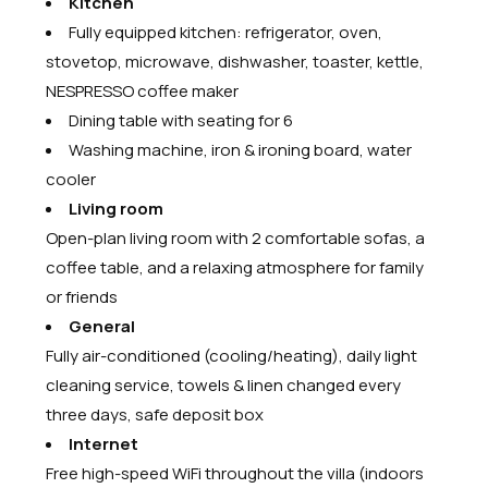
Kitchen
Fully equipped kitchen: refrigerator, oven,
stovetop, microwave, dishwasher, toaster, kettle,
NESPRESSO coffee maker
Dining table with seating for 6
Washing machine, iron & ironing board, water
cooler
Living room
Open-plan living room with 2 comfortable sofas, a
coffee table, and a relaxing atmosphere for family
or friends
General
Fully air-conditioned (cooling/heating), daily light
cleaning service, towels & linen changed every
three days, safe deposit box
Internet
Free high-speed WiFi throughout the villa (indoors