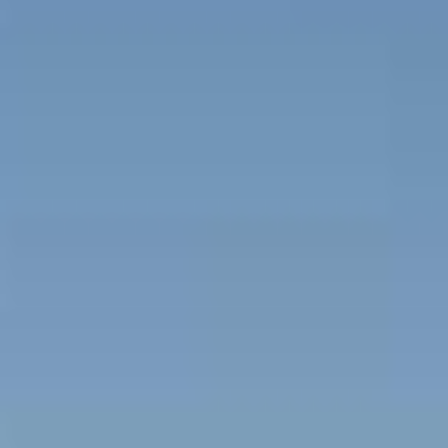
Beachfront Villas
Apartments in Kefalonia