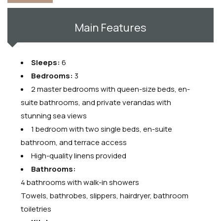
Main Features
Sleeps:
6
Bedrooms:
3
2 master bedrooms with queen-size beds, en-
suite bathrooms, and private verandas with
stunning sea views
1 bedroom with two single beds, en-suite
bathroom, and terrace access
High-quality linens provided
Bathrooms:
4 bathrooms with walk-in showers
Towels, bathrobes, slippers, hairdryer, bathroom
toiletries