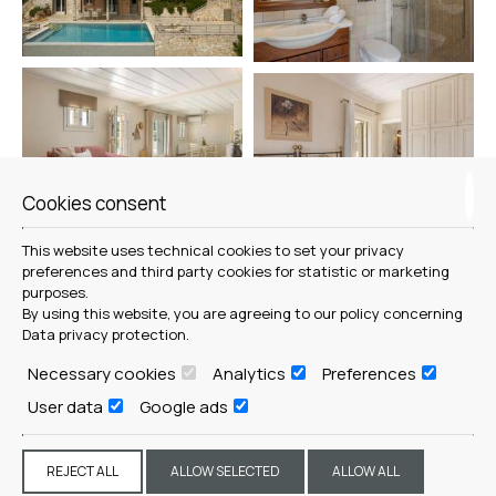
Cookies consent
This website uses technical cookies to set your privacy
preferences and third party cookies for statistic or marketing
purposes.
By using this website, you are agreeing to our policy concerning
Data privacy protection
.
Necessary cookies
Analytics
Preferences
User data
Google ads
REJECT ALL
ALLOW SELECTED
ALLOW ALL