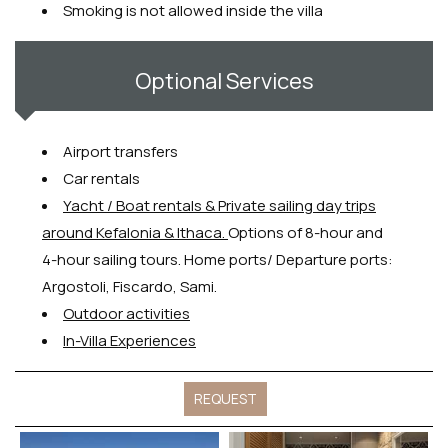
Smoking is not allowed inside the villa
Optional Services
Airport transfers
Car rentals
Y
acht / Boat rentals & Private sailing day trips
around Kefalonia & Ithaca.
Options of 8-hour and
4-hour sailing tours. Home ports/ Departure ports:
Argostoli, Fiscardo, Sami.
Outdoor activities
In-Villa Experiences
REQUEST