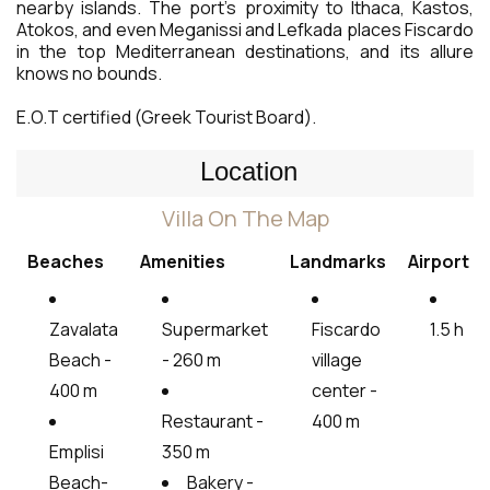
nearby islands. The port’s proximity to Ithaca, Kastos,
Atokos, and even Meganissi and Lefkada places Fiscardo
in the top Mediterranean destinations, and its allure
knows no bounds.
E.O.T certified (Greek Tourist Board).
Location
Villa On The Map
Beaches
Amenities
Landmarks
Airport
Zavalata
Supermarket
Fiscardo
1.5 h
Beach -
- 260 m
village
400 m
center -
Restaurant -
400 m
Emplisi
350 m
Beach-
Bakery -