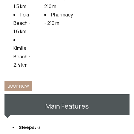
1.5 km
210 m
Foki
Pharmacy
Beach -
- 210 m
1.6 km
Kimilia
Beach -
2.4 km
BOOK NOW
Main Features
Sleeps:
6