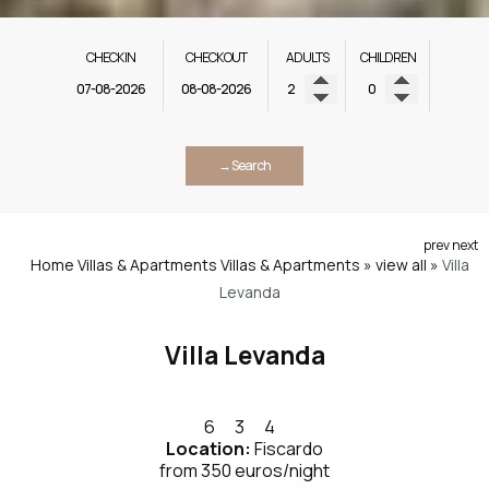
CHECK IN
CHECK OUT
ADULTS
CHILDREN
→ Search
prev
next
Home
Villas & Apartments
Villas & Apartments » view all
»
Villa
Levanda
Villa Levanda
6
3
4
Location:
Fiscardo
from 350 euros/night