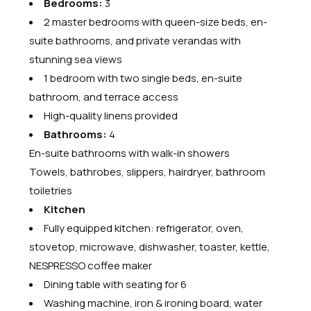
Bedrooms:
3
2 master bedrooms with queen-size beds, en-
suite bathrooms, and private verandas with
stunning sea views
1 bedroom with two single beds, en-suite
bathroom, and terrace access
High-quality linens provided
Bathrooms:
4
En-suite bathrooms with walk-in showers
Towels, bathrobes, slippers, hairdryer, bathroom
toiletries
Kitchen
Fully equipped kitchen: refrigerator, oven,
stovetop, microwave, dishwasher, toaster, kettle,
NESPRESSO coffee maker
Dining table with seating for 6
Washing machine, iron & ironing board, water