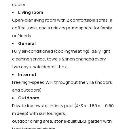
cooler
Living room
Open-plan living room with 2 comfortable sofas, a
coffee table, and a relaxing atmosphere for family
or friends
General
Fully air-conditioned (cooling/heating), daily light
cleaning service, towels & linen changed every
two days, safe deposit box
Internet
Free high-speed WiFi throughout the villa (indoors
and outdoors)
Outdoors
Private freshwater infinity pool (4×3 m, 1.80 m - 0.60
m deep) with sun loungers,
outdoor dining area, stone-built BBQ, garden with
Mediterranean plants,