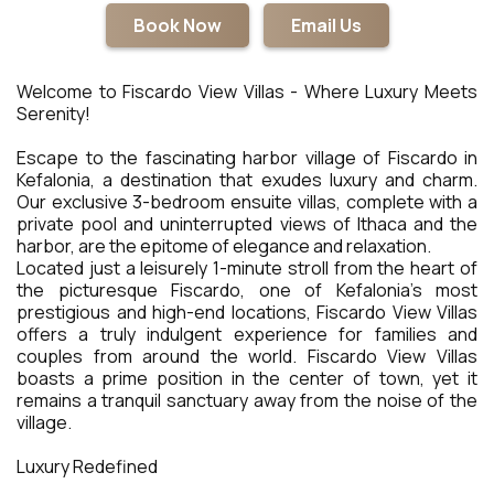
Book Now
Email Us
Welcome to Fiscardo View Villas - Where Luxury Meets
Serenity!
Escape to the fascinating harbor village of Fiscardo in
Kefalonia, a destination that exudes luxury and charm.
Our exclusive 3-bedroom ensuite villas, complete with a
private pool and uninterrupted views of Ithaca and the
harbor, are the epitome of elegance and relaxation.
Located just a leisurely 1-minute stroll from the heart of
the picturesque Fiscardo, one of Kefalonia's most
prestigious and high-end locations, Fiscardo View Villas
offers a truly indulgent experience for families and
couples from around the world. Fiscardo View Villas
boasts a prime position in the center of town, yet it
remains a tranquil sanctuary away from the noise of the
village.
Luxury Redefined