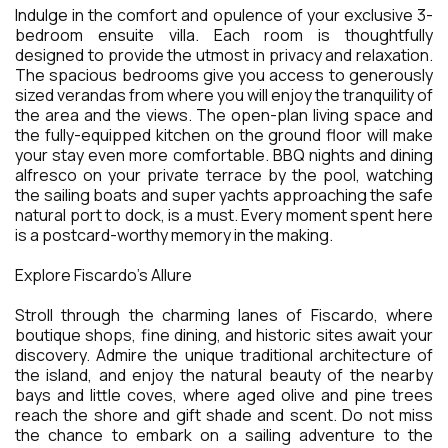
Indulge in the comfort and opulence of your exclusive 3-
bedroom ensuite villa. Each room is thoughtfully
designed to provide the utmost in privacy and relaxation.
The spacious bedrooms give you access to generously
sized verandas from where you will enjoy the tranquility of
the area and the views. The open-plan living space and
the fully-equipped kitchen on the ground floor will make
your stay even more comfortable. BBQ nights and dining
alfresco on your private terrace by the pool, watching
the sailing boats and super yachts approaching the safe
natural port to dock, is a must. Every moment spent here
is a postcard-worthy memory in the making.
Explore Fiscardo's Allure
Stroll through the charming lanes of Fiscardo, where
boutique shops, fine dining, and historic sites await your
discovery. Admire the unique traditional architecture of
the island, and enjoy the natural beauty of the nearby
bays and little coves, where aged olive and pine trees
reach the shore and gift shade and scent. Do not miss
the chance to embark on a sailing adventure to the