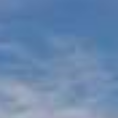
Beachfront Villas
Apartments in Kefalonia