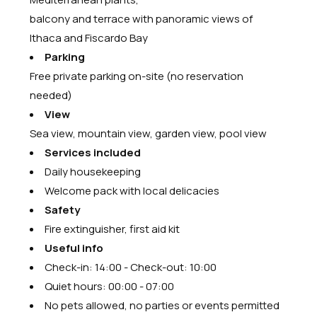
balcony and terrace with panoramic views of
Ithaca and Fiscardo Bay
Parking
Free private parking on-site (no reservation
needed)
View
Sea view, mountain view, garden view, pool view
Services included
Daily housekeeping
Welcome pack with local delicacies
Safety
Fire extinguisher, first aid kit
Useful info
Check-in: 14:00 - Check-out: 10:00
Quiet hours: 00:00 - 07:00
No pets allowed, no parties or events permitted