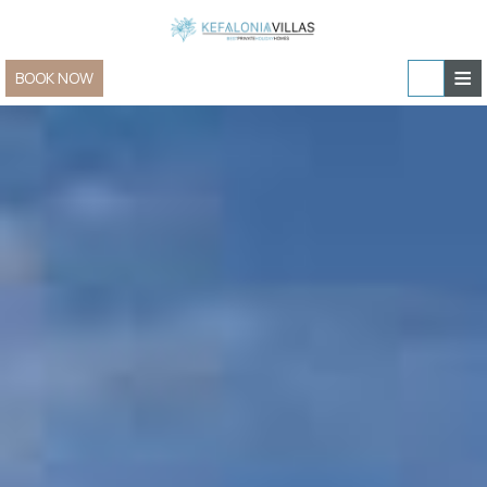
≡
BOOK NOW
Home
Villas & Apartments
Sailing and Yachting
Villas & Apartments » view all
In-villa experiences
Family Villas
Special Offers
Villas for Two
Contact
New Villas
Group & Event Villas