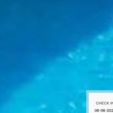
CHECK I