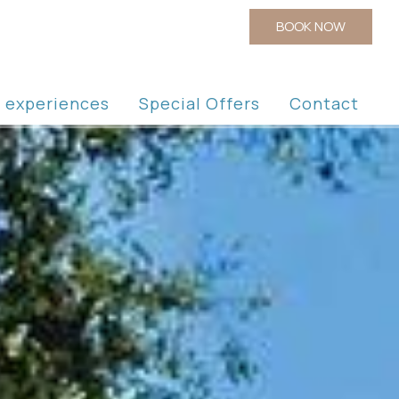
BOOK NOW
la experiences
Special Offers
Contact