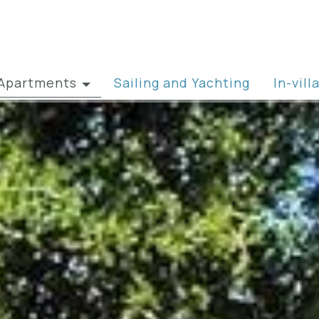
& Apartments
Sailing and Yachting
In-vil
artments » view all
ily Villas
las for Two
w Villas
 Event Villas
front Villas
ts in Kefalonia