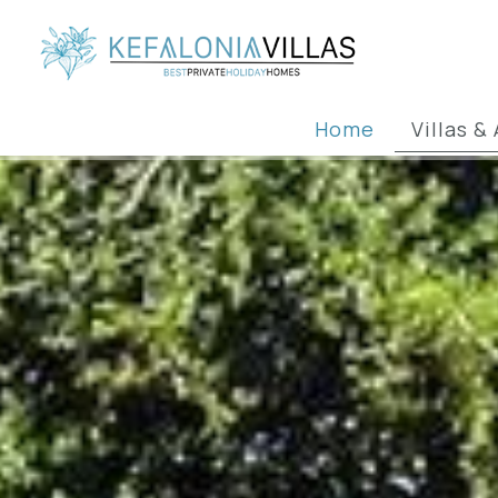
Home
Villas 
Villas & Ap
Fam
Vil
Ne
Group &
Beach
Apartmen