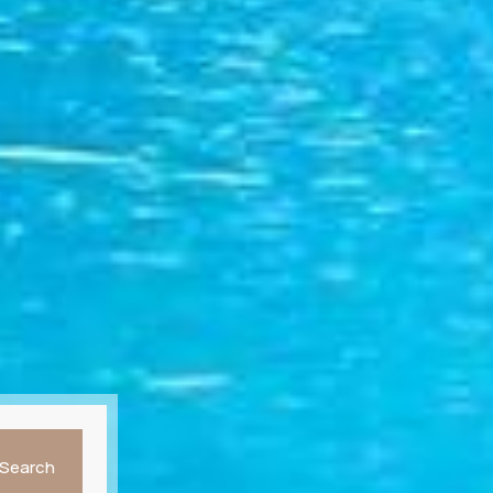
Search