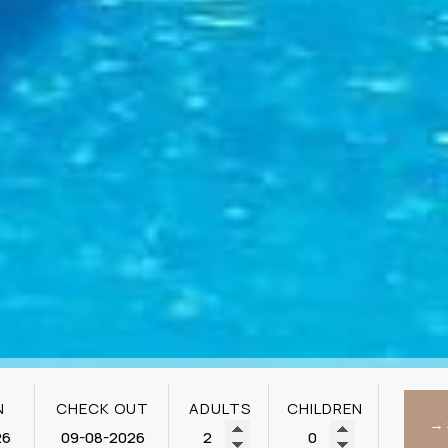
N
CHECK OUT
ADULTS
CHILDREN
→ 