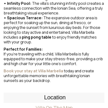
• Infinity Pool:
The villa’s stunning infinity pool creates a
seamless connection with the Ionian Sea, offering a truly
breathtaking visual experience.
• Spacious Terrace:
The expansive outdoor area is
perfect for soaking up the sun, dining al fresco, or
enjoying the sunset from luxurious day beds. For those
looking to stay active and entertained, Villa Marbella
includes a
ping pong table
to enjoy friendly matches
with your group.
Perfect for Families:
If you’re traveling with a child, Villa Marbella is fully
equipped to make your stay stress-free, providing a crib
and high chair for your little one’s comfort.
Book your stay at Villa Marbella
today and create
unforgettable memories with breathtaking Ionian
sunsets as your backdrop.
Location
Villa On The Map