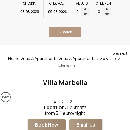
CHECK IN
CHECK OUT
ADULTS
CHILDREN
→ Search
prev
next
Home
Villas & Apartments
Villas & Apartments » view all
»
Villa
Marbella
Villa Marbella
new!
4
2
2
Location:
Lourdata
from 311 euro/night
Book Now
Email Us