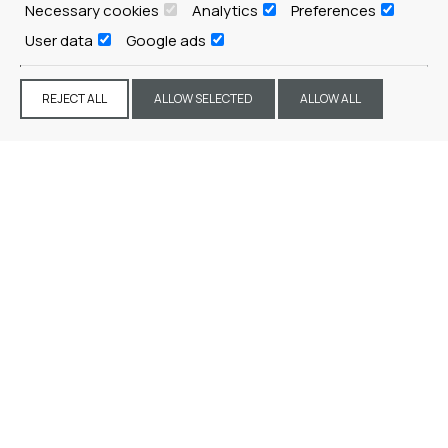
Necessary cookies
Analytics
Preferences
REQUEST
User data
Google ads
REJECT ALL
ALLOW SELECTED
ALLOW ALL