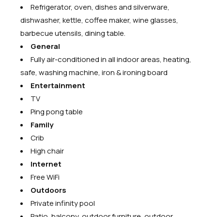
Refrigerator, oven, dishes and silverware,
dishwasher, kettle, coffee maker, wine glasses,
barbecue utensils, dining table.
General
Fully air-conditioned in all indoor areas, heating,
safe, washing machine, iron & ironing board
Entertainment
TV
Ping pong table
Family
Crib
High chair
Internet
Free WiFi
Outdoors
Private infinity pool
Patio, balcony, outdoor furniture, outdoor