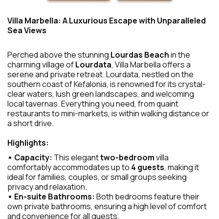
Villa Marbella: A Luxurious Escape with Unparalleled
Sea Views
Perched above the stunning
Lourdas Beach
in the
charming village of
Lourdata
, Villa Marbella offers a
serene and private retreat. Lourdata, nestled on the
southern coast of Kefalonia, is renowned for its crystal-
clear waters, lush green landscapes, and welcoming
local tavernas. Everything you need, from quaint
restaurants to mini-markets, is within walking distance or
a short drive.
Highlights:
• Capacity:
This elegant
two-bedroom
villa
comfortably accommodates up to
4 guests
, making it
ideal for families, couples, or small groups seeking
privacy and relaxation.
• En-suite Bathrooms:
Both bedrooms feature their
own private bathrooms, ensuring a high level of comfort
and convenience for all guests.