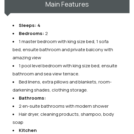
Main Features
Sleeps: 4
Bedrooms:
2
1 master bedroom with king size bed, 1 sofa
bed, ensuite bathroom and private balcony with
amazing view
1 pool level bedroom with king size bed, ensuite
bathroom and sea view terrace.
Bed linens, extra pillows and blankets, room-
darkening shades, clothing storage.
Bathrooms:
2 en-suite bathrooms with modern shower
Hair dryer, cleaning products, shampoo, body
soap
Kitchen