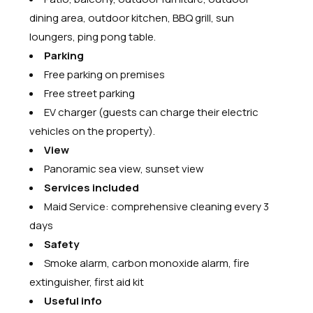
dining area, outdoor kitchen, BBQ grill, sun
loungers, ping pong table.
Parking
Free parking on premises
Free street parking
EV charger (guests can charge their electric
vehicles on the property).
View
Panoramic sea view, sunset view
Services included
Maid Service: comprehensive cleaning every 3
days
Safety
Smoke alarm, carbon monoxide alarm, fire
extinguisher, first aid kit
Useful info