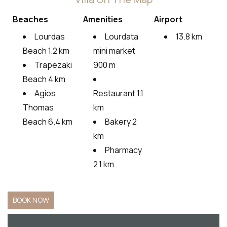
Beaches
Amenities
Airport
Lourdas
Lourdata
13.8 km
Beach 1.2 km
mini market
Trapezaki
900 m
Beach 4 km
Agios
Restaurant 1.1
Thomas
km
Beach 6.4 km
Bakery 2
km
Pharmacy
2.1 km
BOOK NOW