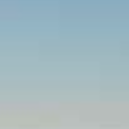
Beachfront Villas
Apartments in Kefalonia