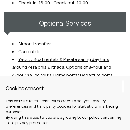
Check-in: 16:00 - Check out: 10:00
Optional Services
Airport transfers
Car rentals
Y
acht / Boat rentals & Private sailing day trips
around Kefalonia & Ithaca.
Options of 8-hour and
4-hour sailing tours. Home ports/ Departure ports:
Argostoli, Fiscardo, Sami.
Cookies consent
Outdoor activities
(group and guided trekking,
jeep safari, canoeing etc)
This website uses technical cookies to set your privacy
Personal Chef
&
Welcome Menu / arrival
preferences and third party cookies for statistic or marketing
purposes.
grocery shopping
By using this website, you are agreeing to our policy concerning
Cooking Classes
Data privacy protection
.