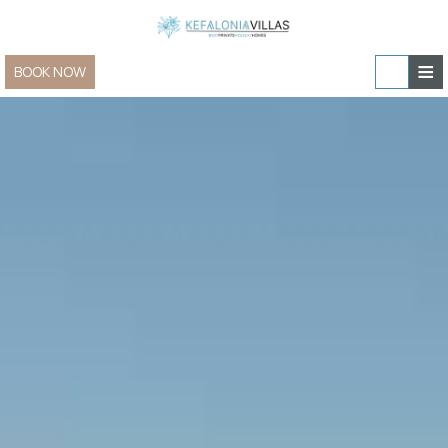
≡
BOOK NOW
Home
Villas & Apartments
Sailing and Yachting
Villas & Apartments » view all
In-villa experiences
Family Villas
Special Offers
Villas for Two
Contact
New Villas
Group & Event Villas