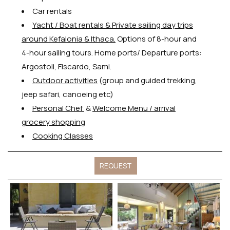
Car rentals
Y
acht / Boat rentals & Private sailing day trips
around Kefalonia & Ithaca.
Options of 8-hour and
4-hour sailing tours. Home ports/ Departure ports:
Argostoli, Fiscardo, Sami.
Outdoor activities
(group and guided trekking,
jeep safari, canoeing etc)
Personal Chef
&
Welcome Menu / arrival
grocery shopping
Cooking Classes
REQUEST