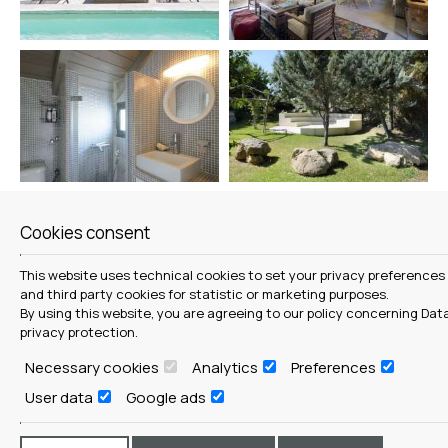
Cookies consent
This website uses technical cookies to set your privacy preferences
and third party cookies for statistic or marketing purposes.
By using this website, you are agreeing to our policy concerning
Dat
privacy protection
.
Necessary cookies
Analytics
Preferences
User data
Google ads