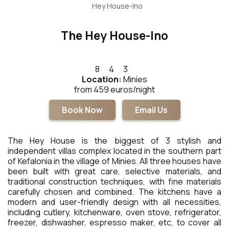
Hey House-Ino
The Hey House-Ino
8
4
3
Location:
Minies
from 459 euros/night
Book Now
Email Us
The Hey House is the biggest of 3 stylish and
independent villas complex located in the southern part
of Kefalonia in the village of Minies. All three houses have
been built with great care, selective materials, and
traditional construction techniques, with fine materials
carefully chosen and combined. The kitchens have a
modern and user-friendly design with all necessities,
including cutlery, kitchenware, oven stove, refrigerator,
freezer, dishwasher, espresso maker, etc, to cover all