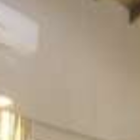
Beachfront Villas
Apartments in Kefalonia