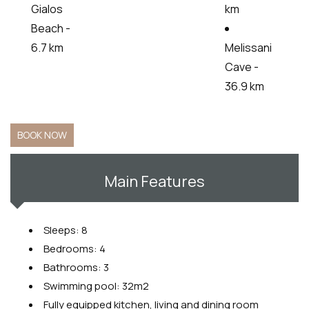
Gialos
km
Beach -
6.7 km
Melissani
Cave -
36.9 km
BOOK NOW
Main Features
Sleeps: 8
Bedrooms: 4
Bathrooms: 3
Swimming pool: 32m2
Fully equipped kitchen, living and dining room