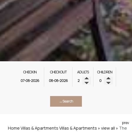
CHECK IN
CHECK OUT
ADULTS
CHILDREN
→ Search
prev
Home
Villas & Apartments
Villas & Apartments » view all
»
The