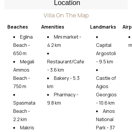
Location
Villa On The Map
Beaches
Amenities
Landmarks
Airp
Eglina
Mini market -
Beach -
4.2 km
Capital
m
650 m
Argostoli
Megali
Restaurant/Cafe
- 9.5 km
Ammos
- 3.6 km
Beach -
Bakery - 5.3
Castle of
750 m
km
Agios
Pharmacy -
Georgios
Spasmata
9.8 km
- 10.6 km
Beach -
Ainos
2.2 km
National
Makris
Park - 37