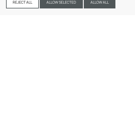
REJECT ALL
ALLOW SELECTED
ALLOW ALL