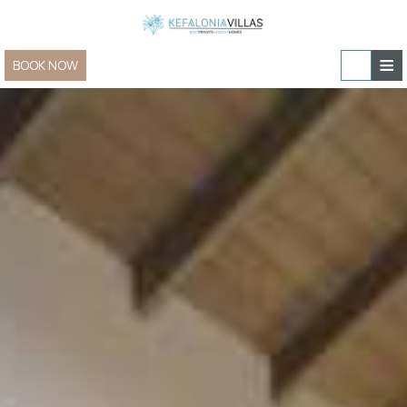
≡
BOOK NOW
Home
Villas & Apartments
Sailing and Yachting
Villas & Apartments » view all
In-villa experiences
Family Villas
Special Offers
Villas for Two
Contact
New Villas
Group & Event Villas