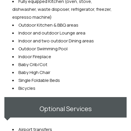
Fully equipped Kitchen (oven, stove,
dishwasher, waste disposer, refrigerator, freezer,
espresso machine)
Outdoor Kitchen & BBQ areas
Indoor and outdoor Lounge area
Indoor and two outdoor Dining areas
Outdoor Swimming Pool
Indoor Fireplace
Baby Crib/Cot
Baby High Chair
Single Foldable Beds
Bicycles
Optional Services
Airport transfers