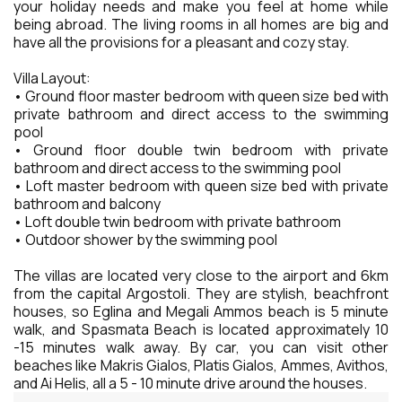
your holiday needs and make you feel at home while
being abroad. The living rooms in all homes are big and
have all the provisions for a pleasant and cozy stay.
Villa Layout:
• Ground floor master bedroom with queen size bed with
private bathroom and direct access to the swimming
pool
• Ground floor double twin bedroom with private
bathroom and direct access to the swimming pool
• Loft master bedroom with queen size bed with private
bathroom and balcony
• Loft double twin bedroom with private bathroom
• Outdoor shower by the swimming pool
The villas are located very close to the airport and 6km
from the capital Argostoli. They are stylish, beachfront
houses, so Eglina and Megali Ammos beach is 5 minute
walk, and Spasmata Beach is located approximately 10
-15 minutes walk away. By car, you can visit other
beaches like Makris Gialos, Platis Gialos, Ammes, Avithos,
and Ai Helis, all a 5 - 10 minute drive around the houses.