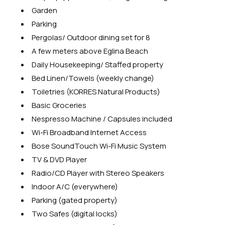
Garden
Parking
Pergolas/ Outdoor dining set for 8
A few meters above Eglina Beach
Daily Housekeeping/ Staffed property
Bed Linen/Towels (weekly change)
Toiletries (KORRES Natural Products)
Basic Groceries
Nespresso Machine / Capsules included
Wi-Fi Broadband Internet Access
Bose SoundTouch Wi-Fi Music System
TV & DVD Player
Radio/CD Player with Stereo Speakers
Indoor A/C (everywhere)
Parking (gated property)
Two Safes (digital locks)